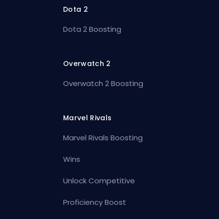
Dota 2
Dota 2 Boosting
Overwatch 2
Overwatch 2 Boosting
Marvel Rivals
Marvel Rivals Boosting
Wins
Unlock Competitive
Proficiency Boost