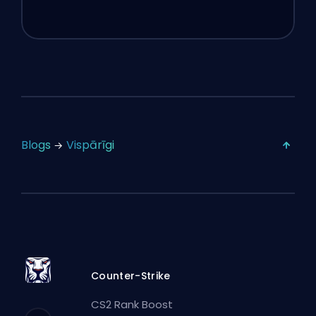
Blogs
Vispārīgi
Counter-Strike
CS2 Rank Boost