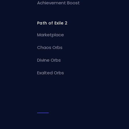
Achievement Boost
Path of Exile 2
Marketplace
Chaos Orbs
Divine Orbs
Exalted Orbs