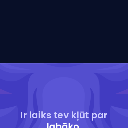
Ir laiks tev kļūt par
labāko
.