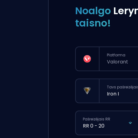
Noalgo
Lery
taisno!
Platforma
Valorant
Tavs pašreizējai
Iron I
Pašreizējais RR
RR 0 - 20