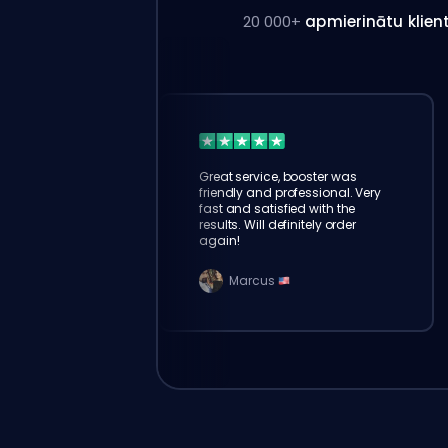
20 000+
apmierinātu klien
Great service, booster was
friendly and professional. Very
fast and satisfied with the
results. Will definitely order
again!
Marcus