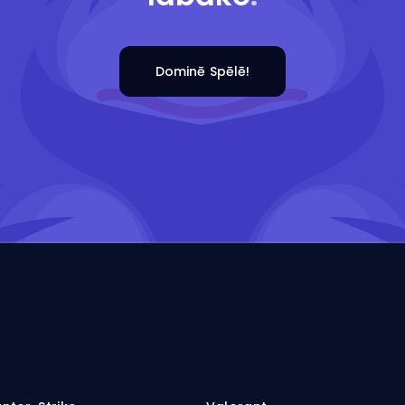
Dominē Spēlē!