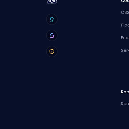
Cou
CS2
Pla
Fre
Ser
Roc
Ran