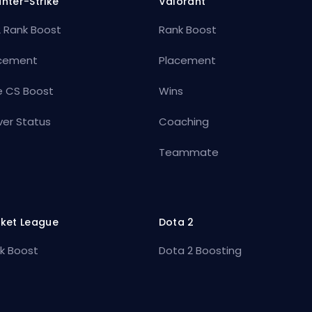
nter-Strike
Valorant
 Rank Boost
Rank Boost
cement
Placement
e CS Boost
Wins
ver Status
Coaching
Teammate
ket League
Dota 2
k Boost
Dota 2 Boosting