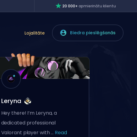
20 000+
apmierinātu klientu
Biedra pieslēgšanās
Lojalitāte
Leryna
Hey there! I’m Leryna, a
dedicated professional
Valorant player with ...
Read