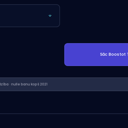
Sāc Boostot
dzība · nulle banu kopš 2021