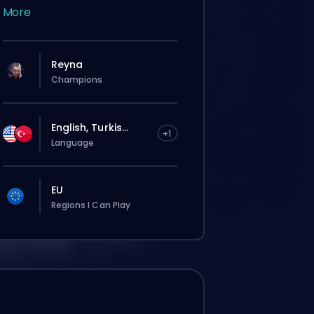
More
Reyna
Champions
English, Turkis...
+1
Language
EU
Regions I Can Play
tījums automātiski tiks piešķirts šim
terim, tāpēc gaidīšanas laiks var būt