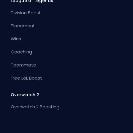
League of Legends
Division Boost
Placement
Wins
Coaching
Teammate
Free LoL Boost
Overwatch 2
Overwatch 2 Boosting