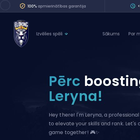
100%
apmierinātības garantija
Izvēlies spēli
Sākums
Par 
League of Legends
League 
Marvel Rivals
SERVICES
Valorant
Pērc
boosti
Division Boos
Dota 2
Placements
Leryna!
Counter-Strike
Wins
Overwatch 2
Hey there! I'm Leryna, a profession
Coaching
Rocket League
to elevate your skills and rank. Let's
Path of Exile 2
Teammate
game together! 🎮✨