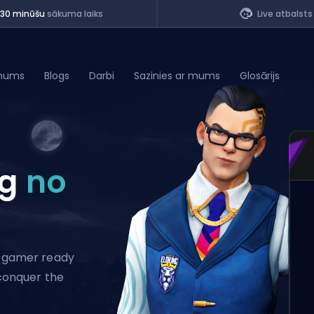
<30 minūšu
sākuma laiks
Live atbalsts
mums
Blogs
Darbi
Sazinies ar mums
Glosārijs
of Legends
ng
no
t
al gamer ready
 conquer the