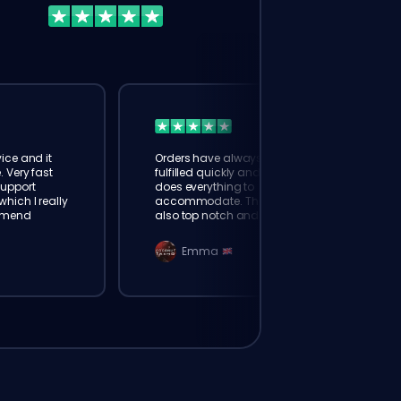
ice and it
Orders have always been
. Very fast
fulfilled quickly and booster
Support
does everything to
hich I really
accommodate. The support is
mmend
also top notch and responds
instantly. Very happy with
eloking
Emma