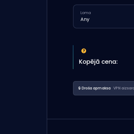
Loma
Any
Kopējā cena:
🔒 Droša apmaksa
· VPN aizsar