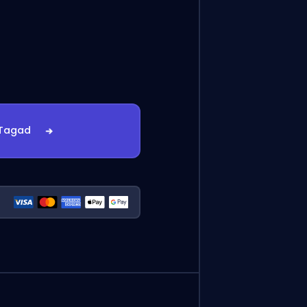
 Tagad