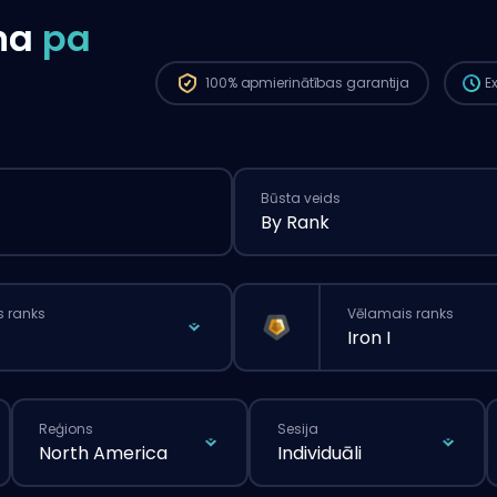
ilgā
na
pa
pasū
100%
apmierinātības garantija
E
Būsta veids
By Rank
s ranks
Vēlamais ranks
Iron I
Reģions
Sesija
North America
Individuāli