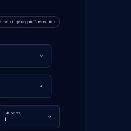
ks nekā tad, ja tu veiktu parasto
tījumu caur mājaslapu.
xtended
ilgāks gaidīšanas laiks
Stundas
1