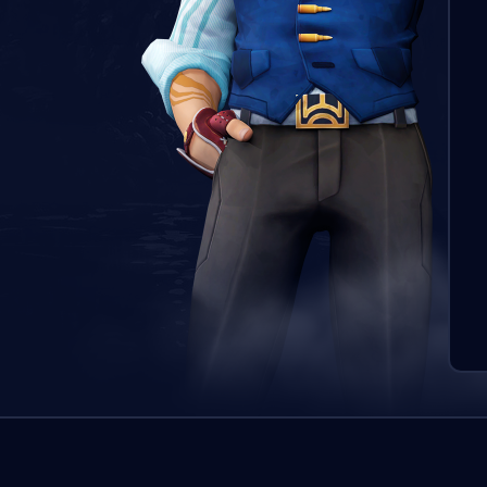
Pasū
boos