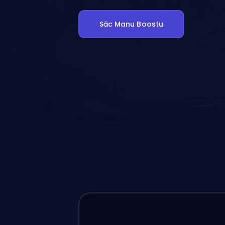
Sāc Manu Boostu