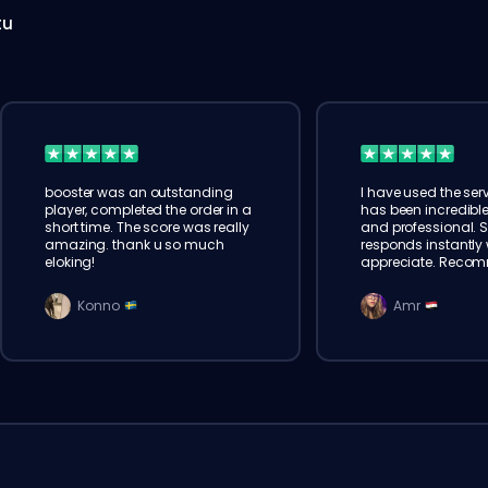
tu
booster was an outstanding
I have used the serv
player, completed the order in a
has been incredible
short time. The score was really
and professional. 
amazing. thank u so much
responds instantly w
eloking!
appreciate. Reco
Konno
Amr