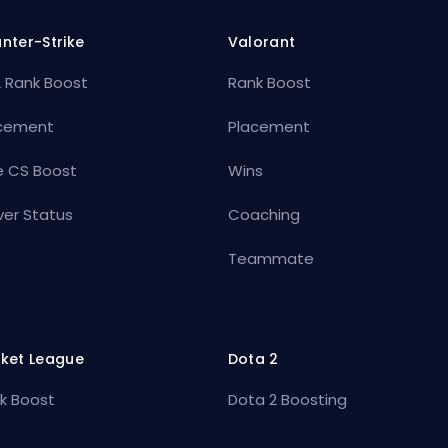
nter-Strike
Valorant
 Rank Boost
Rank Boost
cement
Placement
e CS Boost
Wins
ver Status
Coaching
Teammate
ket League
Dota 2
k Boost
Dota 2 Boosting