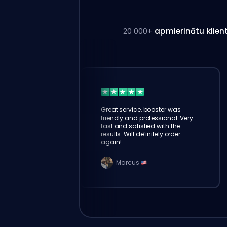
20 000+
apmierinātu klien
Great service, booster was
friendly and professional. Very
fast and satisfied with the
results. Will definitely order
again!
Marcus