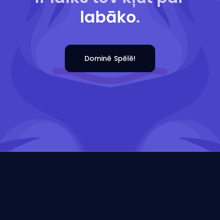
labāko
.
Dominē Spēlē!