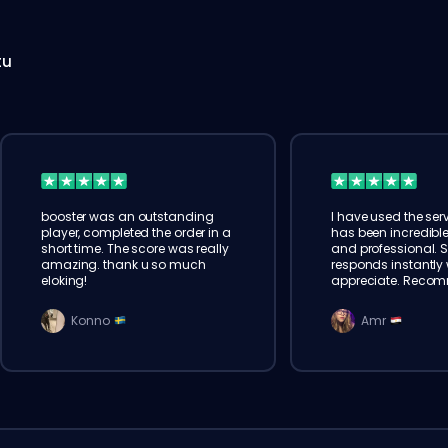
tu
booster was an outstanding
I have used the serv
player, completed the order in a
has been incredible
short time. The score was really
and professional. 
amazing. thank u so much
responds instantly w
eloking!
appreciate. Reco
Konno
Amr