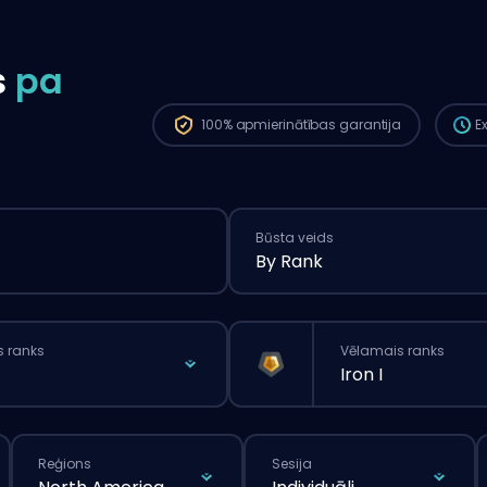
Pasū
boos
ilgā
s
pa
pasū
100%
apmierinātības garantija
E
Būsta veids
By Rank
s ranks
Vēlamais ranks
Iron I
Reģions
Sesija