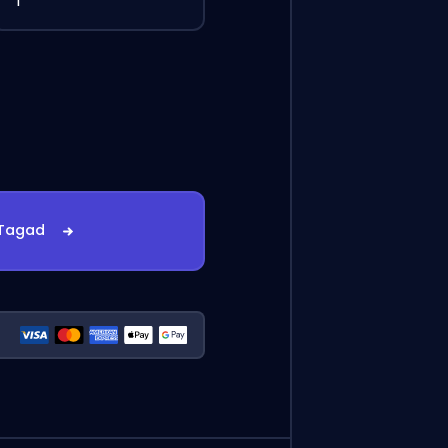
1
 Tagad