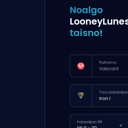
Noalgo
LooneyLune
taisno!
Platforma
Valorant
Tavs pašreizējai
Iron I
Pašreizējais RR