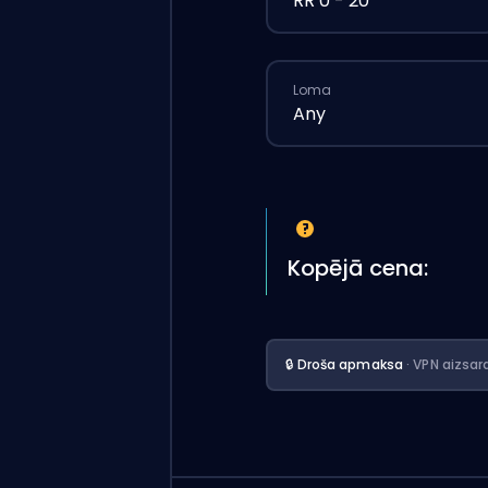
RR 0 - 20
Loma
Any
Kopējā cena:
🔒 Droša apmaksa
· VPN aizsar