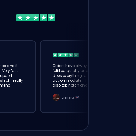
ice and it
Orders have always been
. Very fast
fulfilled quickly and booster
Support
does everything to
hich I really
accommodate. The support is
mmend
also top notch and responds
instantly. Very happy with
eloking
Emma