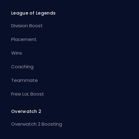
League of Legends
Division Boost
Placement
Wins
Coaching
Teammate
Free LoL Boost
Overwatch 2
Overwatch 2 Boosting