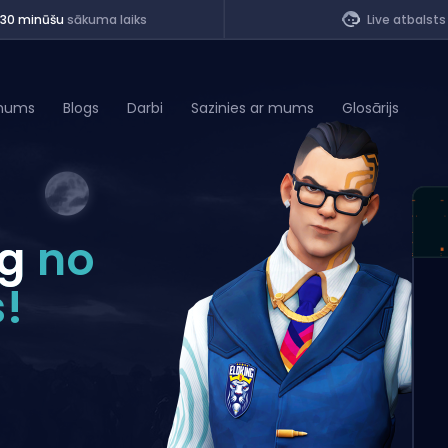
<30 minūšu
sākuma laiks
Live atbalsts
mums
Blogs
Darbi
Sazinies ar mums
Glosārijs
of Legends
ng
no
t
!