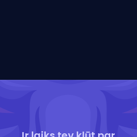
Ir laiks tev kļūt par