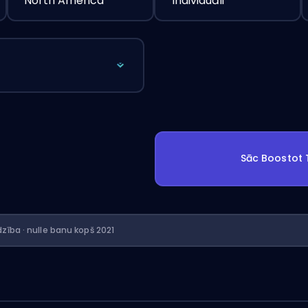
North America
Individuāli
Sāc Boostot
dzība · nulle banu kopš 2021