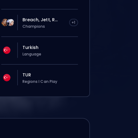
Breach, Jett, R...
+1
Champions
Turkish
Language
TUR
Regions I Can Play