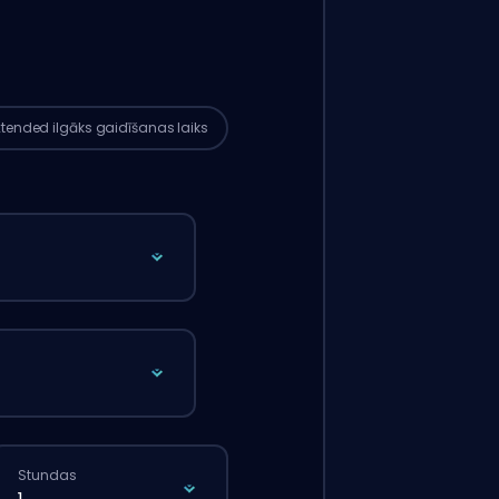
tījums automātiski tiks piešķirts šim
terim, tāpēc gaidīšanas laiks var būt
ks nekā tad, ja tu veiktu parasto
tījumu caur mājaslapu.
xtended
ilgāks gaidīšanas laiks
Stundas