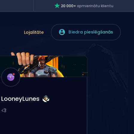
20 000+
apmierinātu klientu
Biedra pieslēgšanās
Lojalitāte
L
LooneyLunes
<3