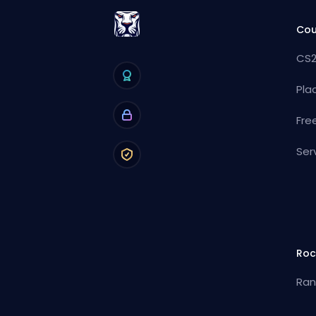
Cou
CS2
Pla
Fre
Ser
Roc
Ran