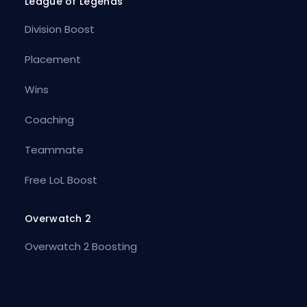
League of Legends
Division Boost
Placement
Wins
Coaching
Teammate
Free LoL Boost
Overwatch 2
Overwatch 2 Boosting