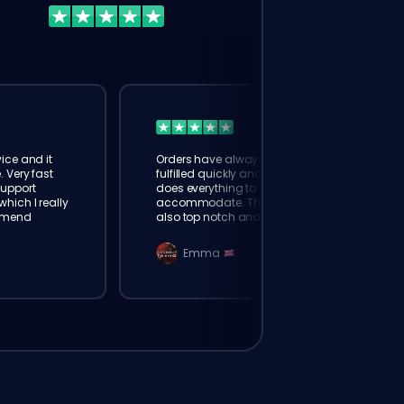
ice and it
Orders have always been
. Very fast
fulfilled quickly and booster
Support
does everything to
hich I really
accommodate. The support is
mmend
also top notch and responds
instantly. Very happy with
eloking
Emma