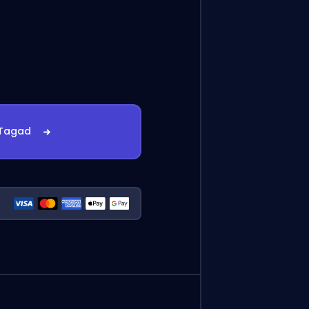
 Tagad