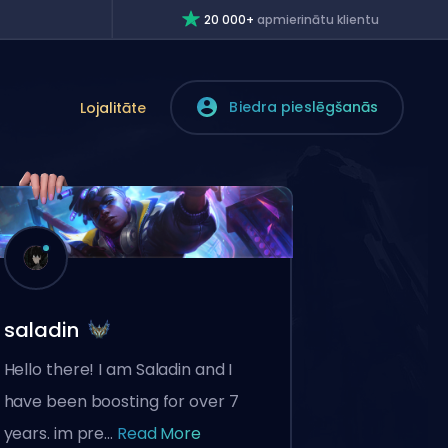
20 000+
apmierinātu klientu
Biedra pieslēgšanās
Lojalitāte
saladin
Hello there! I am Saladin and I
have been boosting for over 7
years. im pre...
Read More