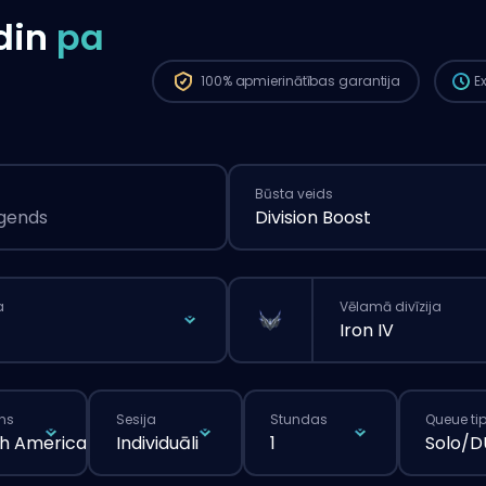
ilgā
din
pa
pasū
100%
apmierinātības garantija
E
Būsta veids
egends
Division Boost
a
Vēlamā divīzija
Iron IV
ns
Sesija
Stundas
Queue ti
h America
Individuāli
1
Solo/