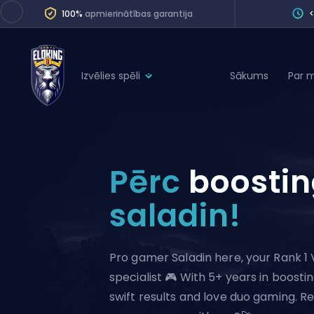
100%
apmierinātības garantija
Izvēlies spēli
Sākums
Par 
League of Legends
League 
Marvel Rivals
SERVICES
Valorant
Pērc
boosti
Division Boos
Dota 2
Placements
saladin!
Counter-Strike
Wins
Overwatch 2
Pro gamer Saladin here, your Rank 1 
Coaching
Rocket League
specialist 🎮 With 5+ years in boostin
Path of Exile 2
Teammate
swift results and love duo gaming. Re