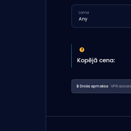
Loma
Any
Kopējā cena:
🔒 Droša apmaksa
· VPN aizsar