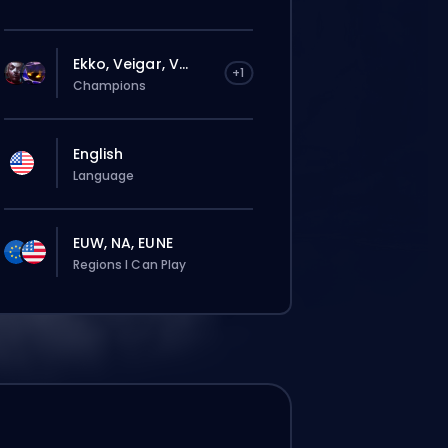
Ekko, Veigar, V...
+1
Champions
English
Language
EUW, NA, EUNE
Regions I Can Play
tījums automātiski tiks piešķirts šim
terim, tāpēc gaidīšanas laiks var būt