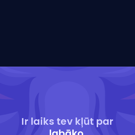
Ir laiks tev kļūt par
labāko
.