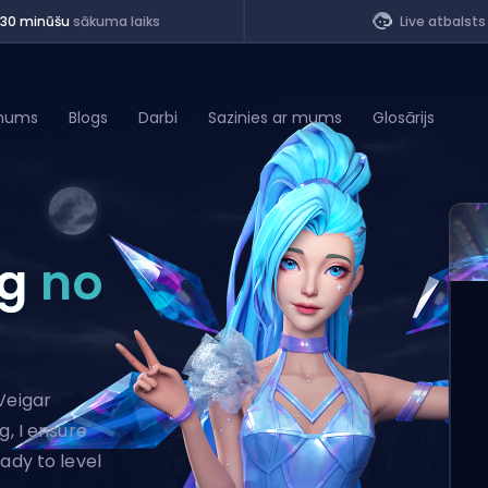
<30 minūšu
sākuma laiks
Live atbalsts
mums
Blogs
Darbi
Sazinies ar mums
Glosārijs
of Legends
ng
no
t
Veigar
g, I ensure
ady to level