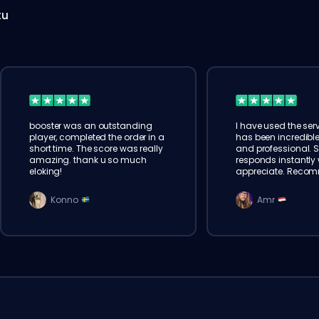
tu
booster was an outstanding
I have used the serv
player, completed the order in a
has been incredible
short time. The score was really
and professional. 
amazing. thank u so much
responds instantly w
eloking!
appreciate. Reco
Konno
Amr