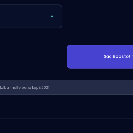
Sāc Boostot
dzība · nulle banu kopš 2021