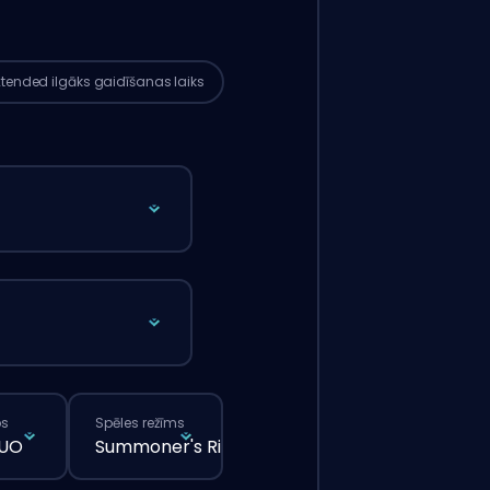
ks nekā tad, ja tu veiktu parasto
tījumu caur mājaslapu.
xtended
ilgāks gaidīšanas laiks
ps
Spēles režīms
DUO
Summoner's Rift