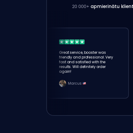
20 000+
apmierinātu klien
Great service, booster was
friendly and professional. Very
fast and satisfied with the
results. Will definitely order
again!
Marcus