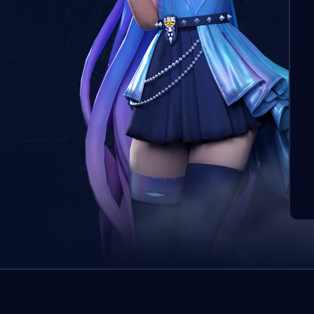
Pasū
boos