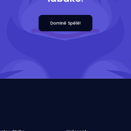
Dominē Spēlē!