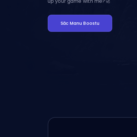
up your game with me?🚀
Sāc Manu Boostu