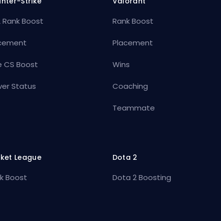
nter-Strike
Valorant
 Rank Boost
Rank Boost
cement
Placement
e CS Boost
Wins
ver Status
Coaching
Teammate
ket League
Dota 2
k Boost
Dota 2 Boosting