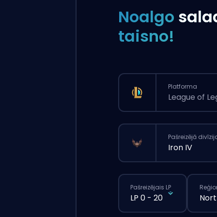
Noalgo
sala
taisno!
Platforma
League of L
Pašreizējā divīzij
Iron IV
Pašreizējais LP
Reģio
LP 0 - 20
Nort