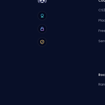
Cou
CS2
Pla
Fre
Ser
Roc
Ran