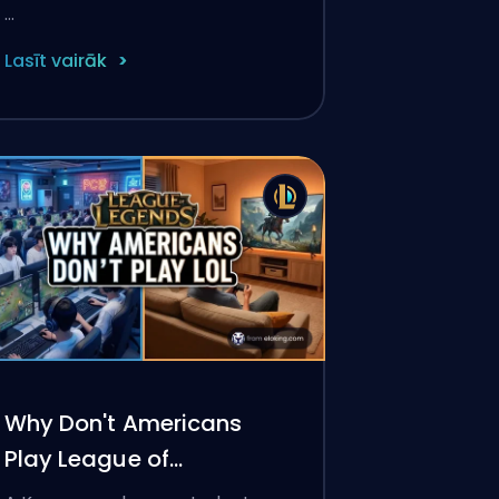
…
Lasīt vairāk
Why Don't Americans
Play League of
Legends? The Real