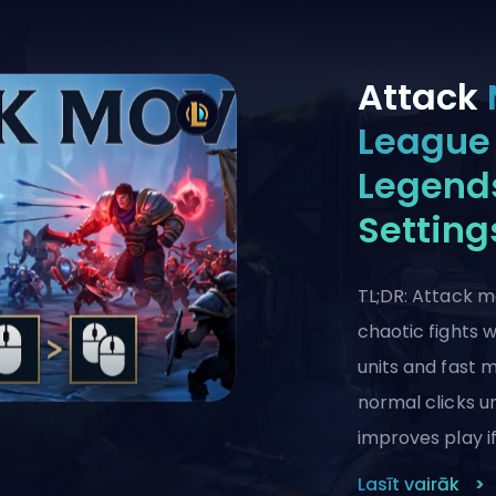
Attack
League 
Legends
Setting
TL;DR: Attack m
chaotic fights 
units and fast
normal clicks un
improves play if
Lasīt vairāk