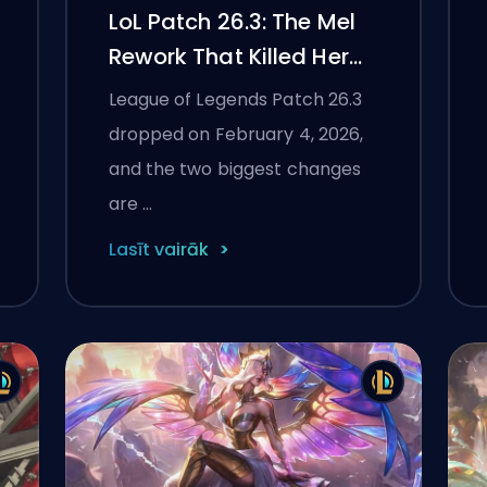
LoL Patch 26.3: The Mel
Rework That Killed Her
Immunity, ARAM
League of Legends Patch 26.3
Mayhem Gets 40+ New
dropped on February 4, 2026,
Augments
and the two biggest changes
are …
Lasīt vairāk