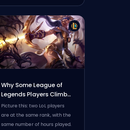
Why Some League of
Legends Players Climb
Ranked Faster Than
Picture this: two LoL players
Others
are at the same rank, with the
same number of hours played.