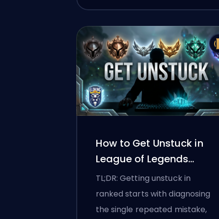
How to Get Unstuck in
League of Legends
Ranked
TL;DR: Getting unstuck in
ranked starts with diagnosing
the single repeated mistake,