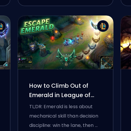
How to Climb Out of
Emerald in League of
Legends
TL;DR: Emerald is less about
mechanical skill than decision
discipline: win the lane, then …