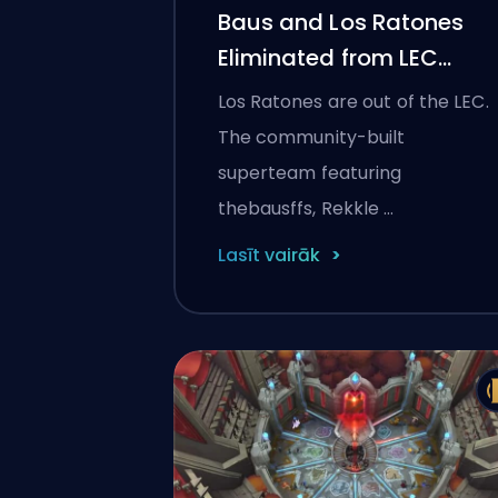
Baus and Los Ratones
Eliminated from LEC
2026: Player Reactions,
Los Ratones are out of the LEC.
What Went Wrong, and
The community-built
What's Next
superteam featuring
thebausffs, Rekkle …
Lasīt vairāk