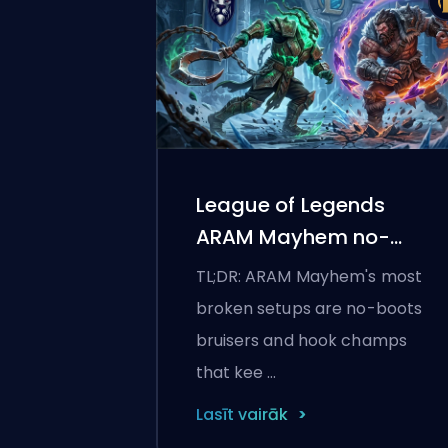
League of Legends
ARAM Mayhem no-
boots builds
TL;DR: ARAM Mayhem's most
broken setups are no-boots
bruisers and hook champs
that kee …
Lasīt vairāk