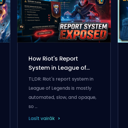
How Riot's Report
System in League of
Legends Works in 2026
TL;DR: Riot's report system in
League of Legends is mostly
automated, slow, and opaque,
so …
Lasīt vairāk