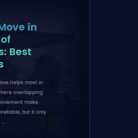
Move in
of
: Best
s
ove helps most in
where overlapping
 movement make
reliable, but it only
 …