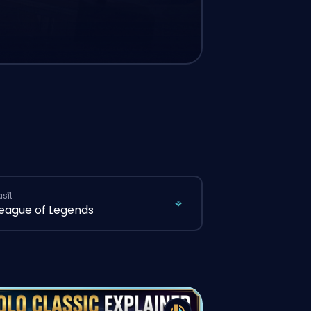
asīt
eague of Legends