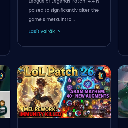
League of Legends Patch 14.4 is
Change Coming
poised to significantly alter the
February 19
game’s meta, intro …
Lasīt vairāk