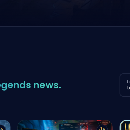
egends news.
L
L