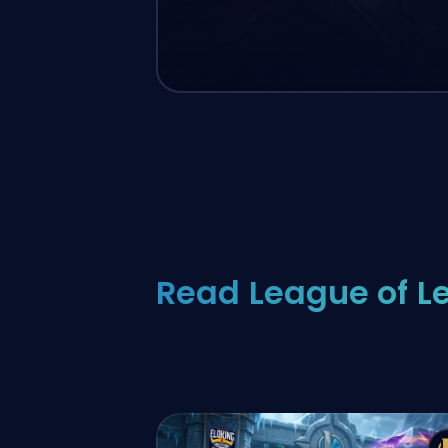
Read League of L