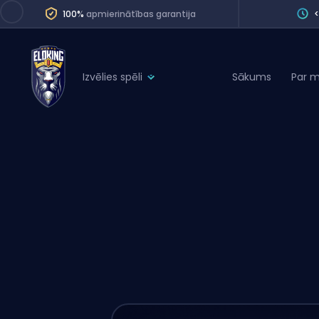
100%
apmierinātības garantija
Izvēlies spēli
Sākums
Par 
League of Legends
League 
Marvel Rivals
SERVICES
Valorant
Division Boos
Dota 2
Placements
Counter-Strike
Wins
Overwatch 2
Coaching
Rocket League
Path of Exile 2
Teammate