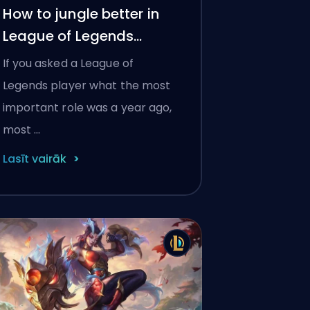
How to jungle better in
League of Legends
Season 2026
If you asked a League of
Legends player what the most
important role was a year ago,
most …
Lasīt vairāk