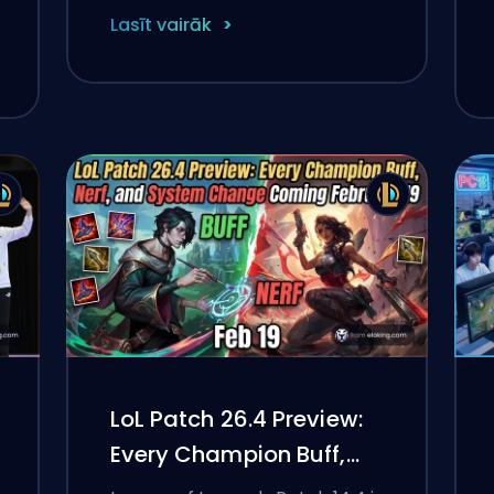
Lasīt vairāk
LoL Patch 26.4 Preview:
Every Champion Buff,
Nerf, and System