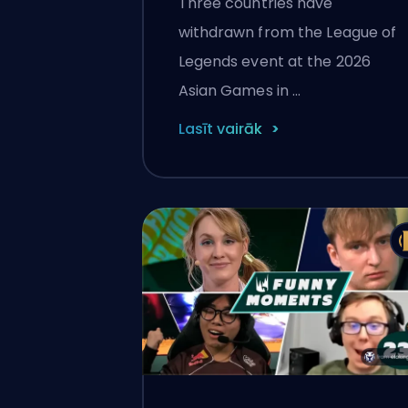
Three countries have
Out
withdrawn from the League of
Legends event at the 2026
Asian Games in …
Lasīt vairāk