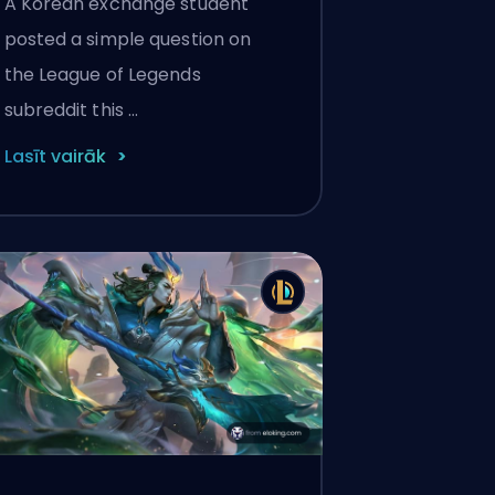
A Korean exchange student
Reasons Behind LoL's NA
posted a simple question on
Player Gap
the League of Legends
subreddit this …
Lasīt vairāk