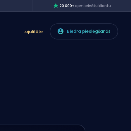
20 000+
apmierinātu klientu
Biedra pieslēgšanās
Lojalitāte