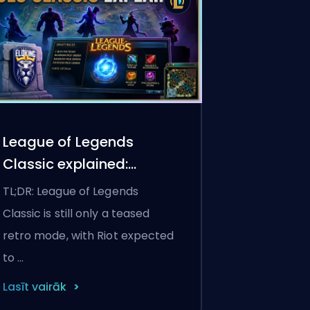
League of Legends
Classic explained:
release date,
TL;DR: League of Legends
champions, and how to
Classic is still only a teased
play the retro mode
retro mode, with Riot expected
to …
Lasīt vairāk