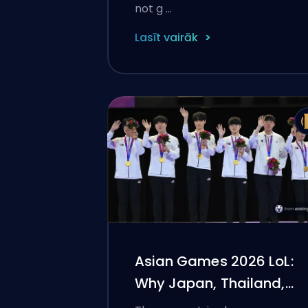
not g …
Lasīt vairāk
Asian Games 2026 LoL:
Why Japan, Thailand,
and Indonesia Pulled