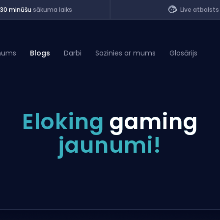
<30 minūšu
sākuma laiks
Live atbalsts
mums
Blogs
Darbi
Sazinies ar mums
Glosārijs
of Legends
Eloking
gaming
t
jaunumi!