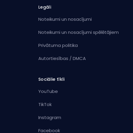
Legāli
Noteikumi un nosacījumi
Noteikumi un nosacījumi spēlētājiem
Privātuma politika
Autortiesības / DMCA
Sociālie tīkli
YouTube
TikTok
Instagram
Facebook