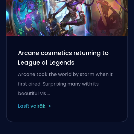
Arcane cosmetics returning to
League of Legends
Arcane took the world by storm when it
first aired. Surprising many with its
beautiful vis …
Lasīt vairāk