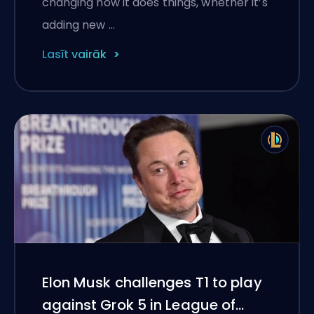
changing how it does things, whether it’s
adding new …
Lasīt vairāk
Elon Musk challenges T1 to play
against Grok 5 in League of