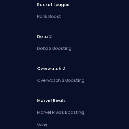
Rocket League
Rank Boost
Dota 2
Dota 2 Boosting
Overwatch 2
Overwatch 2 Boosting
Marvel Rivals
Marvel Rivals Boosting
Wins