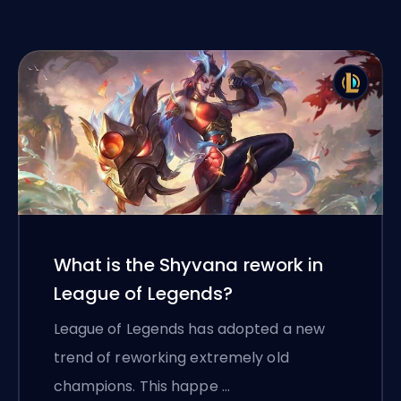
What is the Shyvana rework in
League of Legends?
League of Legends has adopted a new
trend of reworking extremely old
champions. This happe …