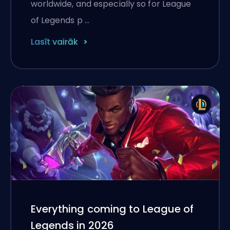
worldwide, and especially so for League
of Legends p …
Lasīt vairāk
Everything coming to League of
Legends in 2026