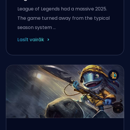
League of Legends had a massive 2025.
The game turned away from the typical
season system …
Lasīt vairāk