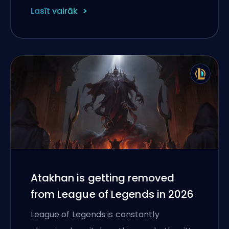
Lasīt vairāk
Atakhan is getting removed
from League of Legends in 2026
League of Legends is constantly