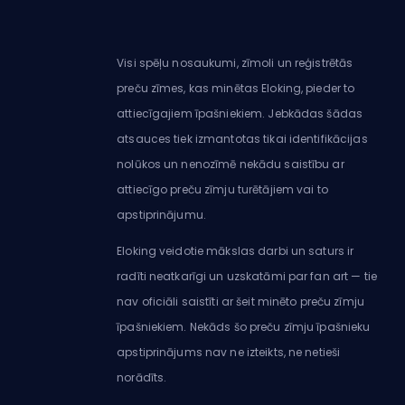
Visi spēļu nosaukumi, zīmoli un reģistrētās
preču zīmes, kas minētas Eloking, pieder to
attiecīgajiem īpašniekiem. Jebkādas šādas
atsauces tiek izmantotas tikai identifikācijas
nolūkos un nenozīmē nekādu saistību ar
attiecīgo preču zīmju turētājiem vai to
apstiprinājumu.
Eloking veidotie mākslas darbi un saturs ir
radīti neatkarīgi un uzskatāmi par fan art — tie
nav oficiāli saistīti ar šeit minēto preču zīmju
īpašniekiem. Nekāds šo preču zīmju īpašnieku
apstiprinājums nav ne izteikts, ne netieši
norādīts.