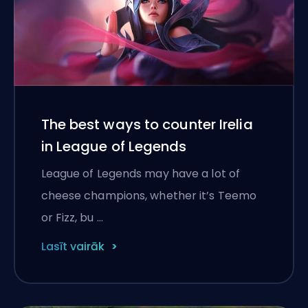
The best ways to counter Irelia
in League of Legends
League of Legends may have a lot of
cheese champions, whether it’s Teemo
or Fizz, bu …
Lasīt vairāk