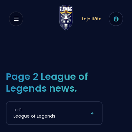
Lojalitāte
Page 2 League of
Legends news.
Lasīt