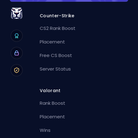
Counter-Strike
CS2 Rank Boost
Placement
Free CS Boost
Server Status
Valorant
Rank Boost
Placement
Wins