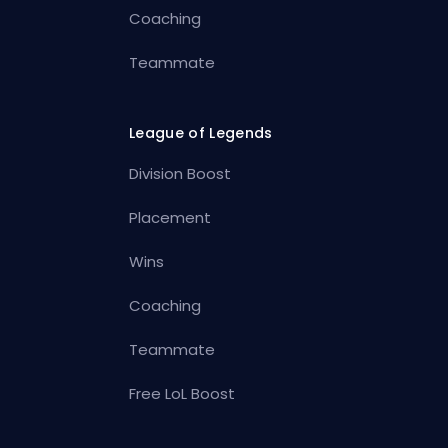
Coaching
Teammate
League of Legends
Division Boost
Placement
Wins
Coaching
Teammate
Free LoL Boost