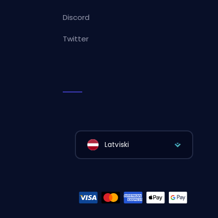
Discord
Twitter
Latviski