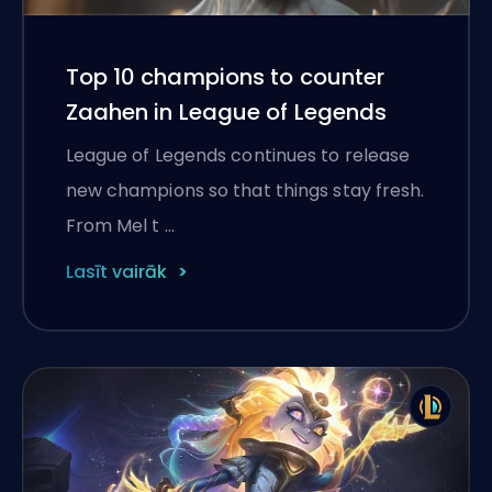
Top 10 champions to counter
Zaahen in League of Legends
League of Legends continues to release
new champions so that things stay fresh.
From Mel t …
Lasīt vairāk