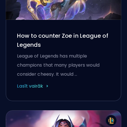
How to counter Zoe in League of
Legends
League of Legends has multiple
champions that many players would
consider cheesy. It would …
Lasīt vairāk