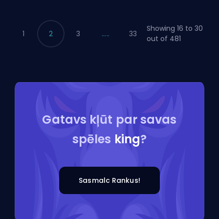
Showing 16 to 30
1
2
3
.....
33
out of 481
Gatavs kļūt par savas
spēles
king
?
Sasmalc Rankus!