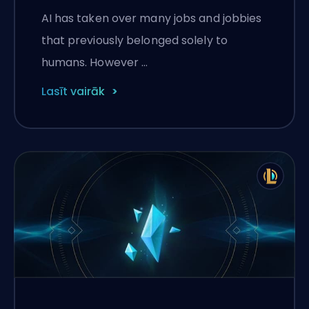
Legends
AI has taken over many jobs and jobbies
that previously belonged solely to
humans. However …
Lasīt vairāk