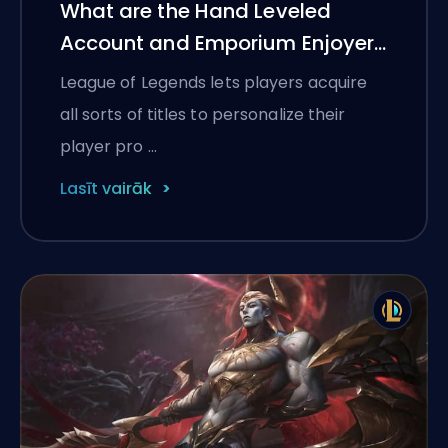
What are the Hand Leveled
Account and Emporium Enjoyer
titles in LoL?
League of Legends lets players acquire
all sorts of titles to personalize their
player pro …
Lasīt vairāk