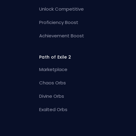
Unlock Competitive
Proficiency Boost
Achievement Boost
Path of Exile 2
Marketplace
Chaos Orbs
Divine Orbs
Exalted Orbs