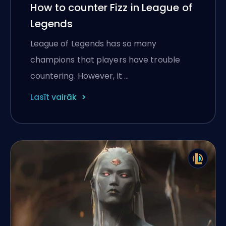
How to counter Fizz in League of
Legends
League of Legends has so many
champions that players have trouble
countering. However, it …
Lasīt vairāk