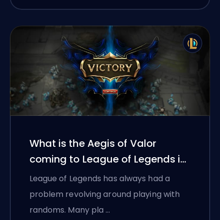
What is the Aegis of Valor
coming to League of Legends in
2026?
League of Legends has always had a
problem revolving around playing with
randoms. Many pla …