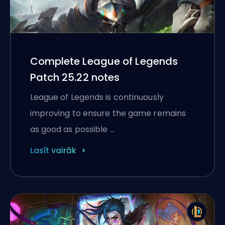
Complete League of Legends
Patch 25.22 notes
League of Legends is continuously
improving to ensure the game remains
as good as possible …
Lasīt vairāk