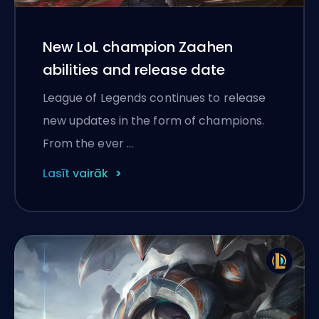
New LoL champion Zaahen
abilities and release date
League of Legends continues to release
new updates in the form of champions.
From the ever …
Lasīt vairāk