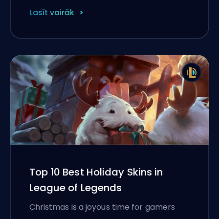
Lasīt vairāk
Top 10 Best Holiday Skins in
League of Legends
Christmas is a joyous time for gamers