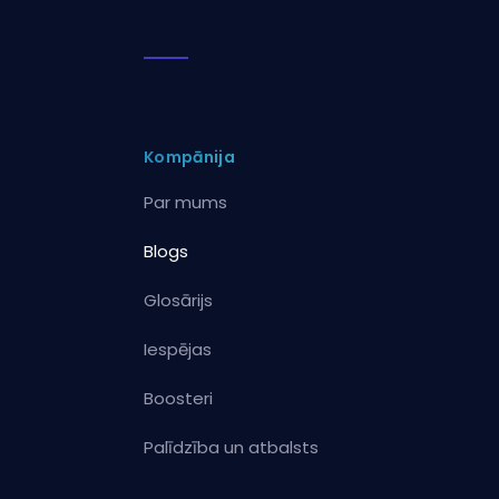
Kompānija
Par mums
Blogs
Glosārijs
Iespējas
Boosteri
Palīdzība un atbalsts