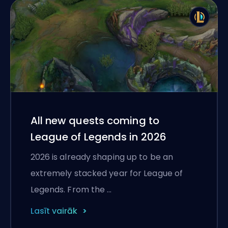
All new quests coming to
League of Legends in 2026
2026 is already shaping up to be an
extremely stacked year for League of
Legends. From the …
Lasīt vairāk